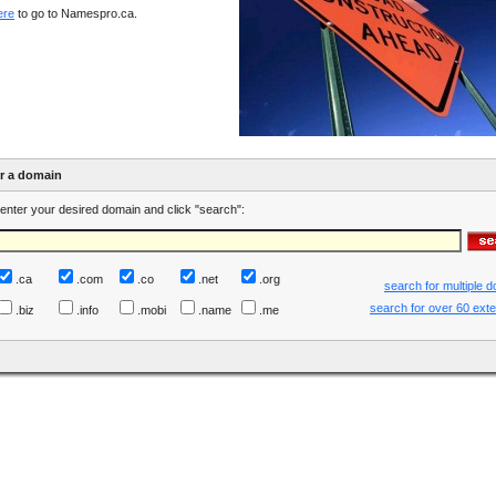
ere
to go to Namespro.ca.
er a domain
enter your desired domain and click "search":
.ca
.com
.co
.net
.org
search for multiple 
search for over 60 ext
.biz
.info
.mobi
.name
.me