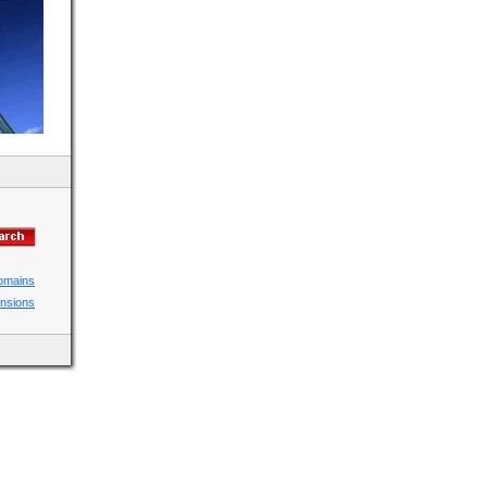
domains
ensions