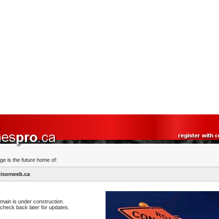
ge is the future home of:
isonweb.ca
main is under construction.
check back later for updates.