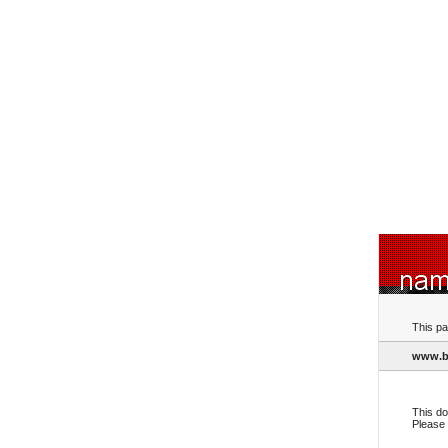
This pa
www.b
This do
Please 