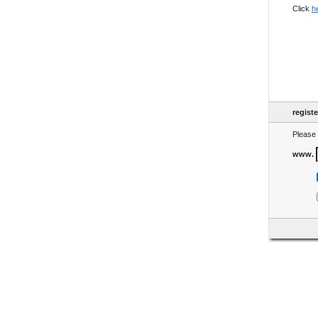
Click
h
regist
Please 
www.